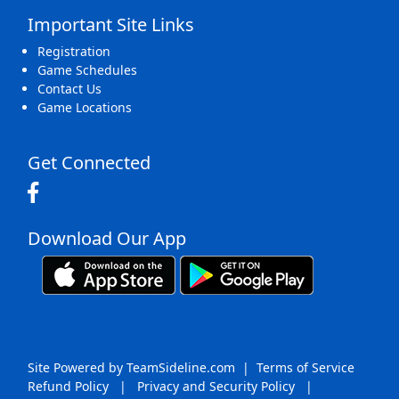
Important Site Links
Registration
Game Schedules
Contact Us
Game Locations
Get Connected
Download Our App
Site Powered by TeamSideline.com
|
Terms of Service
Refund Policy
|
Privacy and Security Policy
|