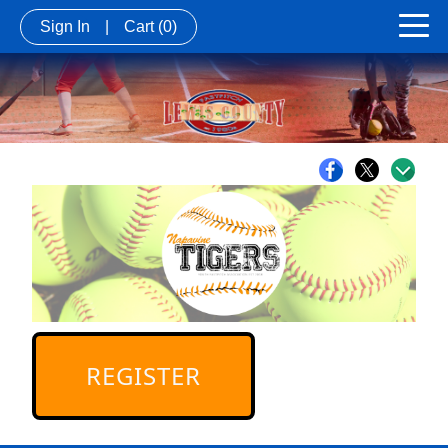
Sign In
|
Cart
(0)
REGISTER